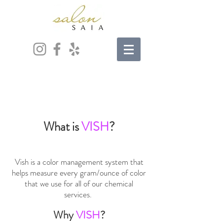
What is
VISH
?
Vish is a color management system that
helps measure every gram/ounce of color
that we use for all of our chemical
services.
Why
VISH
?