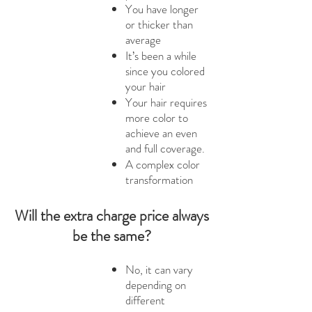
You have longer
or thicker than
average
It’s been a while
since you colored
your hair
Your hair requires
more color to
achieve an even
and full coverage.
A complex color
transformation
Will the extra charge price always
be the same?
No, it can vary
depending on
different