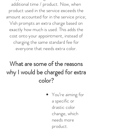
additional time / product. Now, when
product used in the service exceeds the
amount accounted for in the service price;
Vish prompts an extra charge based on
exactly how much is used. This adds the
cost onto your appointment, instead of
charging the same standard fee for
everyone that needs extra color.
What are some of the reasons
why I would be charged for extra
color?
You’re aiming for
a specific or
drastic color
change, which
needs more
product.