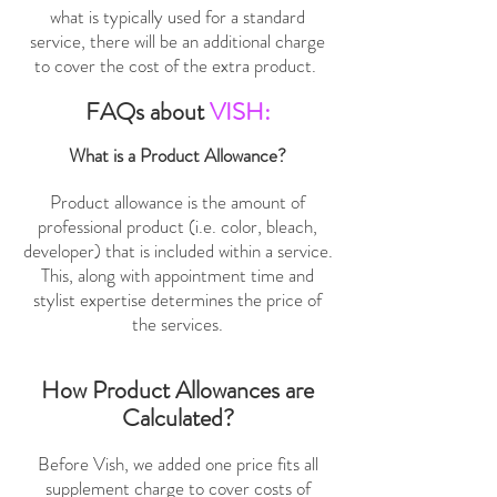
what is typically used for a standard
service, there will be an additional charge
to cover the cost of the extra product.
FAQs about
VISH:
What is a Product Allowance?
Product allowance is the amount of
professional product (i.e. color, bleach,
developer) that is included within a service.
This, along with appointment time and
stylist expertise determines the price of
the services.
How Product Allowances are
Calculated?
Before Vish, we added one price fits all
supplement charge to cover costs of