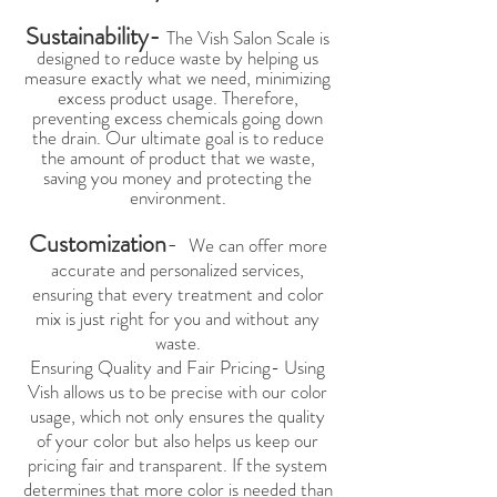
Sustainability-
The Vish Salon Scale is
designed to reduce waste by helping us
measure exactly what we need, minimizing
excess product usage. Therefore,
preventing excess chemicals going down
the drain. Our ultimate goal is to reduce
the amount of product that we waste,
saving you money and protecting the
environment.
Customization
-
We can offer more
accurate and personalized services,
ensuring that every treatment and color
mix is just right for you and without any
waste.
Ensuring Quality and Fair Pricing- Using
Vish allows us to be precise with our color
usage, which not only ensures the quality
of your color but also helps us keep our
pricing fair and transparent. If the system
determines that more color is needed than