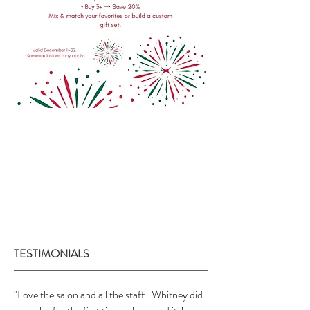
TESTIMONIALS
"Love the salon and all the staff. Whitney did