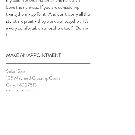
my color for the first time- she nailed it!!
Love the richness. If you are considering
trying them - go for it. And don't worry all the
stylist are great - they work well together. It's
a very comfortable atmosphere too!" Donna
H.
MAKE AN APPOINTMENT
Salon Saia
105 Maynard Crossing Court
Cary, NC 27513
919-377-2554
salonsaiahair@gmail.com
OPENING HOURS
Sunday Closed
Monday 9-8